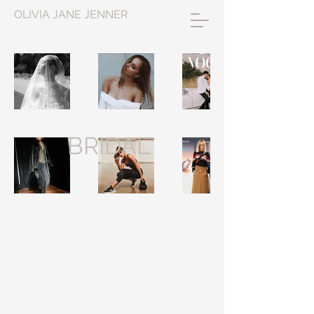
OLIVIA JANE JENNER
BRIDAL