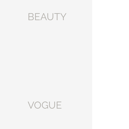
BEAUTY
VOGUE