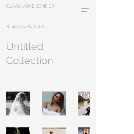
OLIVIA JANE JENNER
Back to Portfolio
Untitled
Collection